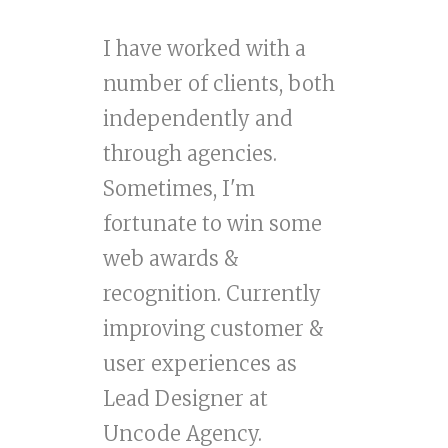
I have worked with a
number of clients, both
independently and
through agencies.
Sometimes, I'm
fortunate to win some
web awards &
recognition. Currently
improving customer &
user experiences as
Lead Designer at
Uncode Agency.