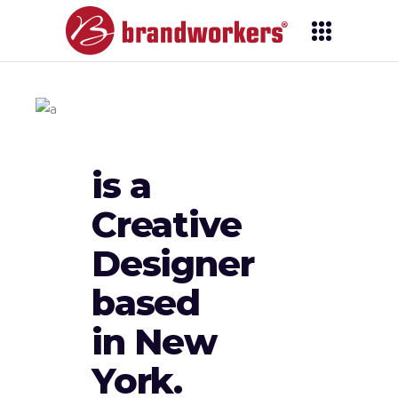
is a
Creative
Designer
based
in New
York.