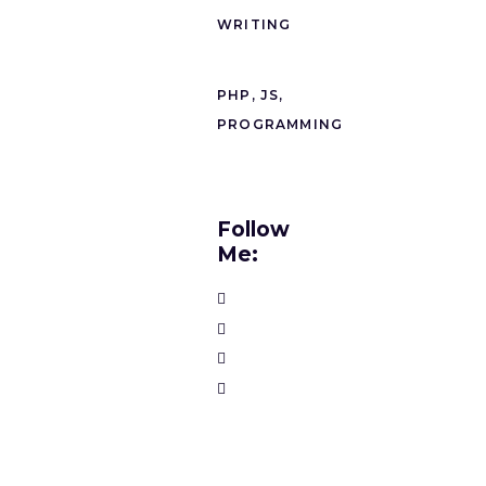
WRITING
PHP, JS,
PROGRAMMING
Follow
Me: