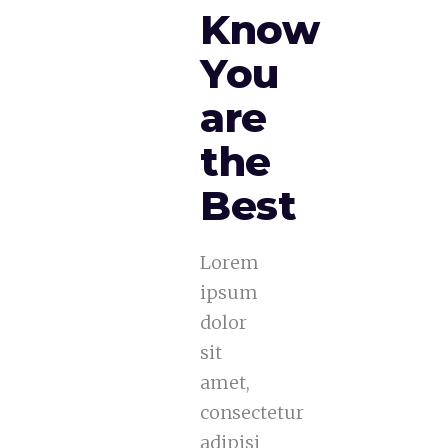
Know
You
are
the
Best
Lorem
ipsum
dolor
sit
amet,
consectetur
adipisi