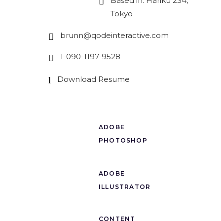
Based in: Hariku 234,
Tokyo
brunn@qodeinteractive.com
1-090-1197-9528
Download Resume
ADOBE
PHOTOSHOP
ADOBE
ILLUSTRATOR
CONTENT