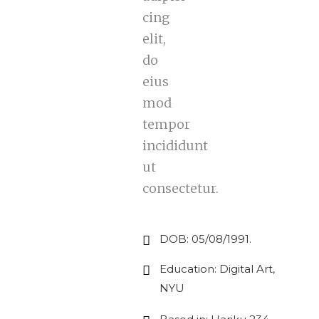
cing
elit,
do
eius
mod
tempor
incididunt
ut
consectetur.
DOB: 05/08/1991.
Education: Digital Art,
NYU