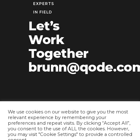
EXPERTS
IN FIELD
Let’s
Work
Together
brunn@qode.co
We use cookies on our website to give you the most
relevant experience by remembering your
preferences and repeat visits. By clicking “Accept All”,
you consent to the use of ALL the cookies. However,
you may visit "Cookie Settings" to provide a controlled