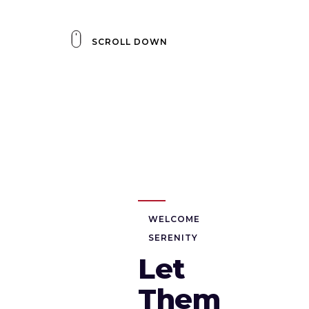
SCROLL DOWN
WELCOME
SERENITY
Let
Them