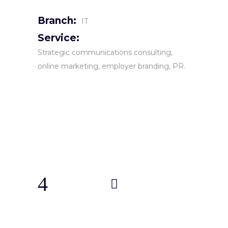
Branch:
IT
Service:
Strategic communications consulting,
online marketing, employer branding, PR.