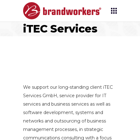
iTEC Services
We support our long-standing client iTEC
Services GmbH, service provider for IT
services and business services as well as
software development, systems and
networks and outsourcing of business
management processes, in strategic
communications consulting with a focus