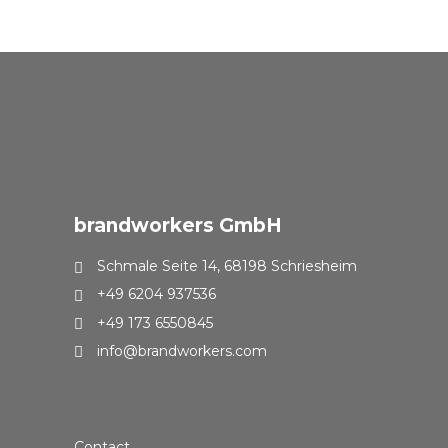
brandworkers GmbH
Schmale Seite 14, 68198 Schriesheim
+49 6204 937536
+49 173 6550845
info@brandworkers.com
Contact