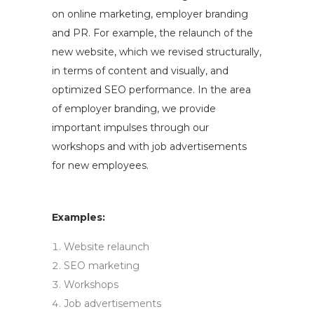
on online marketing, employer branding
and PR. For example, the relaunch of the
new website, which we revised structurally,
in terms of content and visually, and
optimized SEO performance. In the area
of employer branding, we provide
important impulses through our
workshops and with job advertisements
for new employees.
Examples:
Website relaunch
SEO marketing
Workshops
Job advertisements