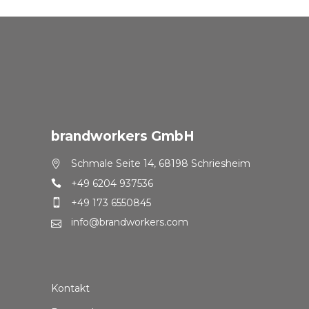
brandworkers GmbH
Schmale Seite 14, 68198 Schriesheim
+49 6204 937536
+49 173 6550845
info@brandworkers.com
Kontakt