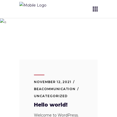
Uncategorized
NOVEMBER 12, 2021
BEACOMMUNICATION
UNCATEGORIZED
Hello world!
Welcome to WordPress.