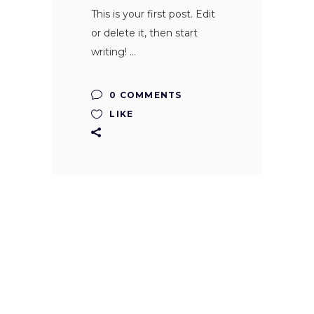
This is your first post. Edit
or delete it, then start
writing!
0 COMMENTS
LIKE