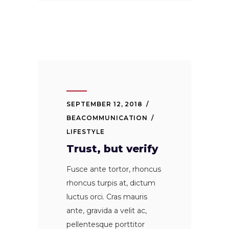
SEPTEMBER 12, 2018
BEACOMMUNICATION
LIFESTYLE
Trust, but verify
Fusce ante tortor, rhoncus
rhoncus turpis at, dictum
luctus orci. Cras mauris
ante, gravida a velit ac,
pellentesque porttitor