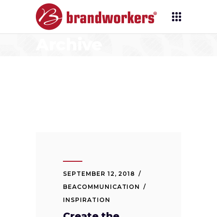
Archive
SEPTEMBER 12, 2018
BEACOMMUNICATION
INSPIRATION
Create the