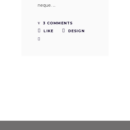
neque.
3 COMMENTS
LIKE
DESIGN