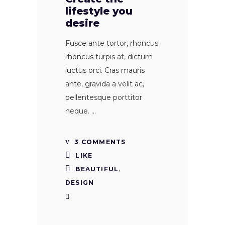
lifestyle you
desire
Fusce ante tortor, rhoncus
rhoncus turpis at, dictum
luctus orci. Cras mauris
ante, gravida a velit ac,
pellentesque porttitor
neque.
3 COMMENTS
LIKE
BEAUTIFUL
,
DESIGN