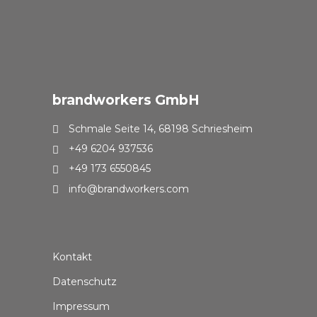
brandworkers GmbH
Schmale Seite 14, 68198 Schriesheim
+49 6204 937536
+49 173 6550845
info@brandworkers.com
Kontakt
Datenschutz
Impressum