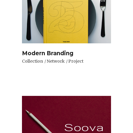
Modern Branding
Collection
Network
Project