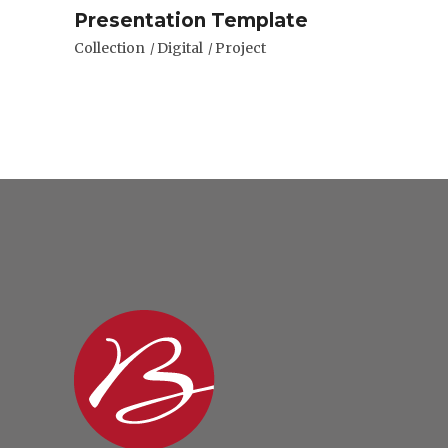
Presentation Template
Collection
Digital
Project