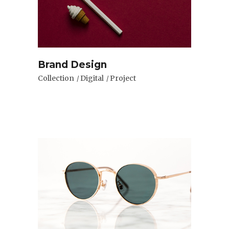
Brand Design
Collection
Digital
Project