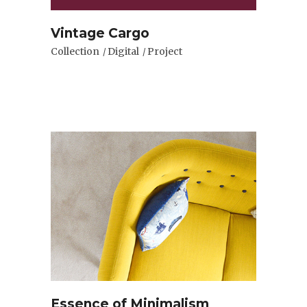
Vintage Cargo
Collection
Digital
Project
Essence of Minimalism