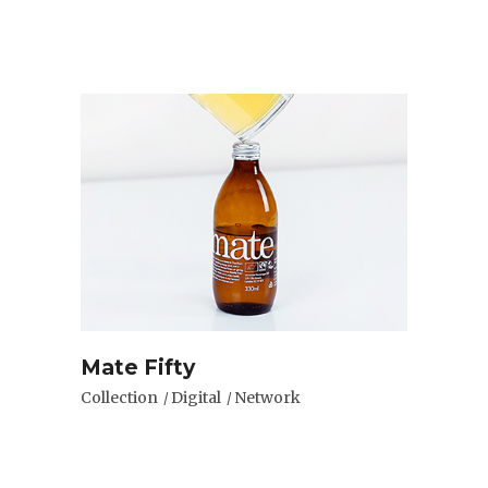
Mate Fifty
Collection
Digital
Network