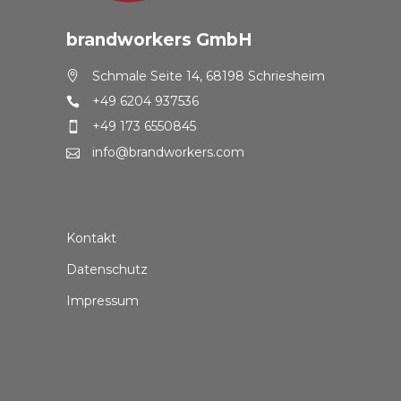
brandworkers GmbH
Schmale Seite 14, 68198 Schriesheim
+49 6204 937536
+49 173 6550845
info@brandworkers.com
Kontakt
Datenschutz
Impressum