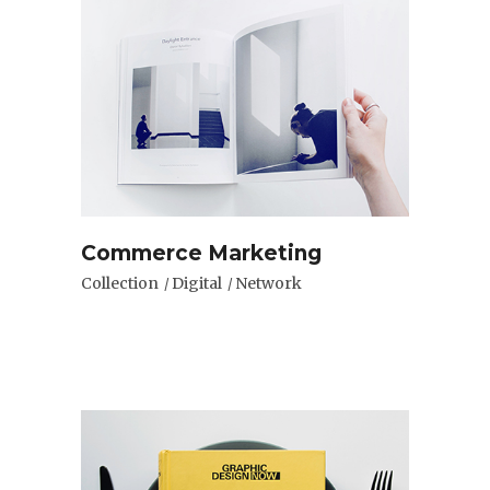
Commerce Marketing
Collection
Digital
Network