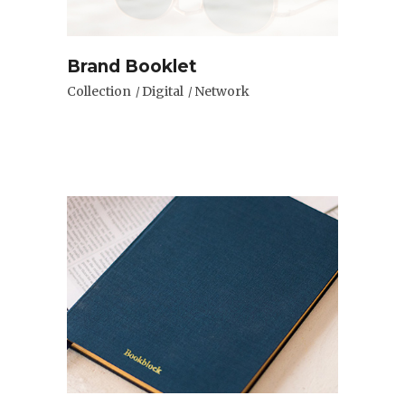
Brand Booklet
Collection
Digital
Network