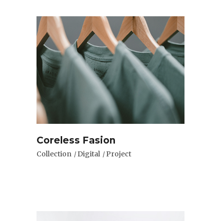
Coreless Fasion
Collection
Digital
Project