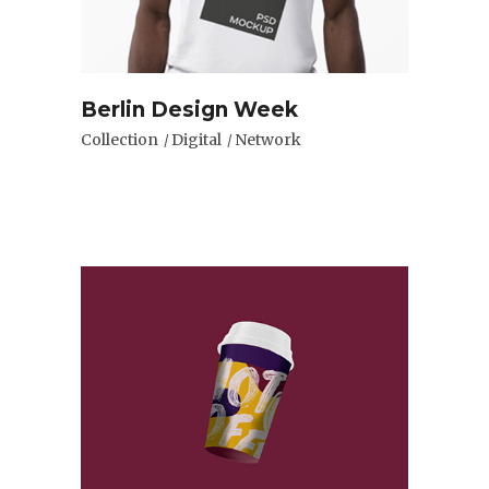
Berlin Design Week
Collection
Digital
Network