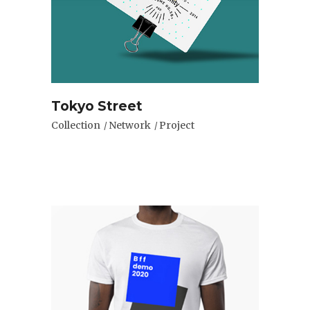
Tokyo Street
Collection
Network
Project