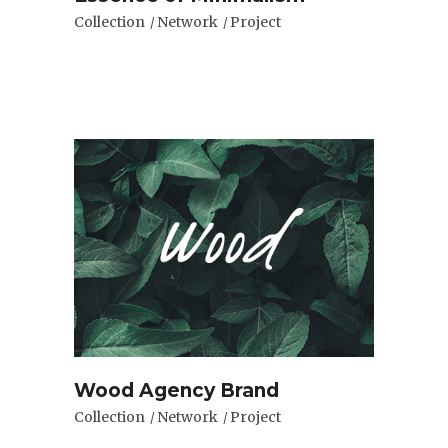
Collection
Network
Project
Wood Agency Brand
Collection
Network
Project