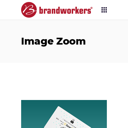
Image Zoom